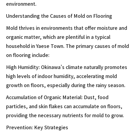
environment.
Understanding the Causes of Mold on Flooring
Mold thrives in environments that offer moisture and
organic matter, which are plentiful in a typical
household in Yaese Town. The primary causes of mold
on flooring include:
High Humidity: Okinawa’s climate naturally promotes
high levels of indoor humidity, accelerating mold
growth on floors, especially during the rainy season.
Accumulation of Organic Material: Dust, food
particles, and skin flakes can accumulate on floors,
providing the necessary nutrients for mold to grow.
Prevention: Key Strategies