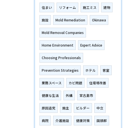
住まい
リフォーム
施工ミス
建物
施設
Mold Remediation
Okinawa
Mold Removal Companies
Home Environment
Expert Advice
Choosing Professionals
Prevention Strategies
ホテル
客室
業務スペース
カビ問題
住環境改善
健康な生活
外構
宮古島市
原因追究
施主
ビルダー
中立
病院
介護施設
健康対策
国頭郡