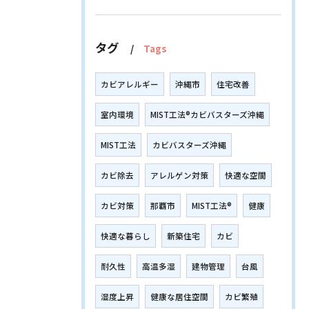
タグ
Tags
カビアレルギー
沖縄市
住宅改善
室内環境
MIST工法®カビバスターズ沖縄
MIST工法
カビバスターズ沖縄
カビ除去
アレルゲン対策
快適な空間
カビ対策
那覇市
MIST工法®
健康
快適な暮らし
新築住宅
カビ
耐久性
高温多湿
建物管理
台風
湿度上昇
健康な居住空間
カビ繁殖