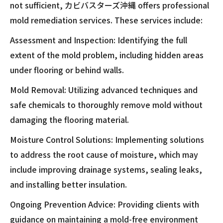
not sufficient, カビバスターズ沖縄 offers professional
mold remediation services. These services include:
Assessment and Inspection: Identifying the full
extent of the mold problem, including hidden areas
under flooring or behind walls.
Mold Removal: Utilizing advanced techniques and
safe chemicals to thoroughly remove mold without
damaging the flooring material.
Moisture Control Solutions: Implementing solutions
to address the root cause of moisture, which may
include improving drainage systems, sealing leaks,
and installing better insulation.
Ongoing Prevention Advice: Providing clients with
guidance on maintaining a mold-free environment