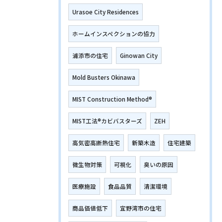
Urasoe City Residences
ホームインスペクションの協力
浦添市の住宅
Ginowan City
Mold Busters Okinawa
MIST Construction Method®
MIST工法®カビバスターズ
ZEH
高気密高断熱住宅
新築木造
住宅建築
微生物対策
可視化
臭いの原因
医療施設
食品品質
清潔環境
商品価値低下
宜野湾市の住宅