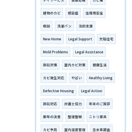
デイサービス
健康危機
カビ毒
建物のカビ
感染症
住環境安全
相談
洗濯パン
法的支援
New Home
Legal Support
欠陥住宅
Mold Problems
Legal Assistance
訴訟対策
室内カビ対策
健康生活
カビ発生対応
やばい
Healthy Living
Defective Housing
Legal Action
訴訟対応
弁護士協力
年末のご挨拶
新年の決意
整理整頓
ニトリ家具
カビ予防
室内湿度管理
含水率調査