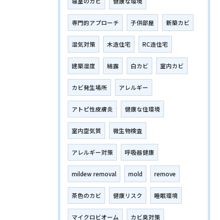
寝室のカビ
健康な環境
専門的アプローチ
子供部屋
新築カビ
湿気対策
木造住宅
RC造住宅
建築湿度
結露
白カビ
室内カビ
カビ発生場所
アレルギー
アトピ性皮膚炎
健康な住環境
室内空気質
微生物検査
アレルギー対策
呼吸器健康
mildew removal
mold
remove
茶色のカビ
健康リスク
睡眠環境
マイクロビオーム
カビ臭対策