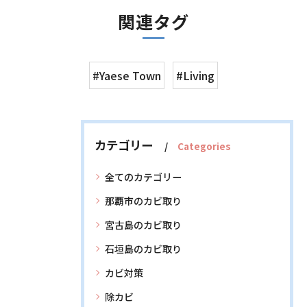
関連タグ
#Yaese Town
#Living
カテゴリー
Categories
全てのカテゴリー
那覇市のカビ取り
宮古島のカビ取り
石垣島のカビ取り
カビ対策
除カビ