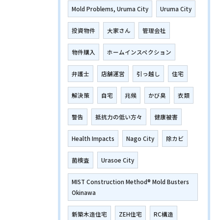
Mold Problems, Uruma City
Uruma City
投資物件
大家さん
管理会社
物件購入
ホームインスペクション
弁護士
店舗運営
引っ越し
住宅
解決策
自宅
兆候
かび臭
衣類
警告
抵抗力の低い方々
健康被害
Health Impacts
Nago City
除カビ
菌検査
Urasoe City
MIST Construction Method® Mold Busters
Okinawa
新築木造住宅
ZEH住宅
RC構造