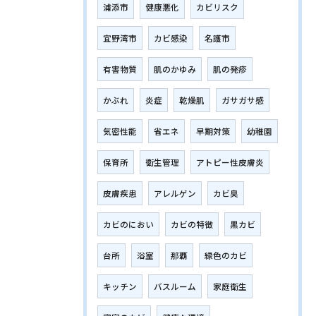
浦添市
健康悪化
カビリスク
宜野湾市
カビ感染
名護市
有害物質
肌のかゆみ
肌の発疹
かぶれ
炎症
乾燥肌
ガサガサ感
気密性能
省エネ
早期対策
幼稚園
保育所
衛生管理
アトピー性皮膚炎
皮膚疾患
アレルゲン
カビ臭
カビのにおい
カビの特徴
黒カビ
台所
浴室
那覇
緑色のカビ
キッチン
バスルーム
家庭衛生