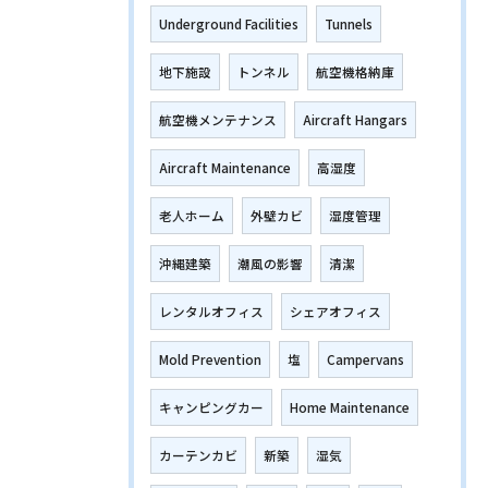
Underground Facilities
Tunnels
地下施設
トンネル
航空機格納庫
航空機メンテナンス
Aircraft Hangars
Aircraft Maintenance
高湿度
老人ホーム
外壁カビ
湿度管理
沖縄建築
潮風の影響
清潔
レンタルオフィス
シェアオフィス
Mold Prevention
塩
Campervans
キャンピングカー
Home Maintenance
カーテンカビ
新築
湿気