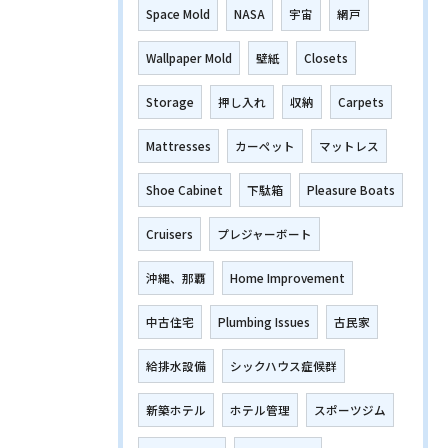
Space Mold
NASA
宇宙
網戸
Wallpaper Mold
壁紙
Closets
Storage
押し入れ
収納
Carpets
Mattresses
カーペット
マットレス
Shoe Cabinet
下駄箱
Pleasure Boats
Cruisers
プレジャーボート
沖縄、那覇
Home Improvement
中古住宅
Plumbing Issues
古民家
給排水設備
シックハウス症候群
新築ホテル
ホテル管理
スポーツジム