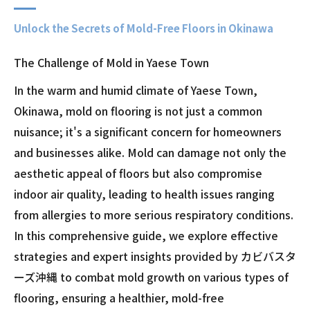
Unlock the Secrets of Mold-Free Floors in Okinawa
The Challenge of Mold in Yaese Town
In the warm and humid climate of Yaese Town,
Okinawa, mold on flooring is not just a common
nuisance; it's a significant concern for homeowners
and businesses alike. Mold can damage not only the
aesthetic appeal of floors but also compromise
indoor air quality, leading to health issues ranging
from allergies to more serious respiratory conditions.
In this comprehensive guide, we explore effective
strategies and expert insights provided by カビバスタ
ーズ沖縄 to combat mold growth on various types of
flooring, ensuring a healthier, mold-free