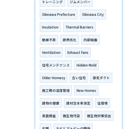
トレーニング
ジムメンバー
Okinawa Prefecture
Okinawa City
Insulation
Thermal Barriers
絶縁不良
断熱劣化
内部結露
Ventilation
Exhaust Fans
住宅メンテナンス
Hidden Mold
Older Homesy
古い住宅
排気ダクト
施工時の湿度管理
New Homes
建物の健康
建材含水率測定
住環境
真菌検査
微生物汚染
微生物対策協会
玄関
カビとアトピーの関係