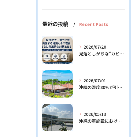
最近の投稿
Recent Posts
2026/07/20
見落としがちな“カビの温床”を徹底解説！今日からできる予防策とは？
2026/07/01
沖縄の湿度80%が引き起こすカビ問題！効果的な対策3選と発生メカニズム解説
2026/05/13
沖縄の軍施設における通信設備に潜む隠れたリスクとその解決策