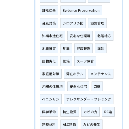
証拠保全
Evidence Preservation
台風対策
シロアリ予防
湿気管理
沖縄木造住宅
安心な住環境
北陸地方
地震被害
地震
健康管理
海砂
建物劣化
靴箱
スーツ保管
家庭用対策
滞在ホテル
メンテナンス
沖縄の住環境
安全な住宅
ZEB
ペニシリン
アレクサンダー・フレミング
医学革命
抗生物質
カビの力
RC造
建築材料
ALC建物
カビの発生