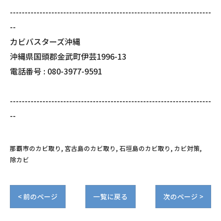
--------------------------------------------------------------------
--
カビバスターズ沖縄
沖縄県国頭郡金武町伊芸1996-13
電話番号 : 080-3977-9591
--------------------------------------------------------------------
--
那覇市のカビ取り
宮古島のカビ取り
石垣島のカビ取り
カビ対策
除カビ
< 前のページ
一覧に戻る
次のページ >