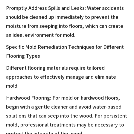
Promptly Address Spills and Leaks: Water accidents
should be cleaned up immediately to prevent the
moisture from seeping into floors, which can create
an ideal environment for mold.
Specific Mold Remediation Techniques for Different
Flooring Types
Different flooring materials require tailored
approaches to effectively manage and eliminate
mold:
Hardwood Flooring: For mold on hardwood floors,
begin with a gentle cleaner and avoid water-based
solutions that can seep into the wood. For persistent
mold, professional treatments may be necessary to
protect the integrity of the wood.