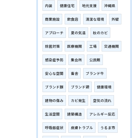
内装
健康住宅
地元支援
沖縄県
商業施設
飲食店
清潔な環境
外壁
アプローチ
夏の気温
秋のカビ
除菌対策
医療機関
工場
交通機関
感染症予防
集会所
公民館
安心な空間
畜舎
ブランド牛
ブランド豚
ブランド鶏
健康環境
建物の傷み
カビ発生
空気の流れ
生活空間
建築構造
アレルギー反応
呼吸器症状
皮膚トラブル
うるま市