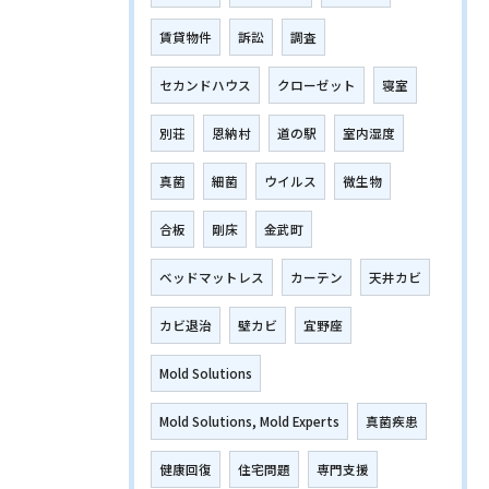
賃貸物件
訴訟
調査
セカンドハウス
クローゼット
寝室
別荘
恩納村
道の駅
室内湿度
真菌
細菌
ウイルス
微生物
合板
剛床
金武町
ベッドマットレス
カーテン
天井カビ
カビ退治
壁カビ
宜野座
Mold Solutions
Mold Solutions, Mold Experts
真菌疾患
健康回復
住宅問題
専門支援