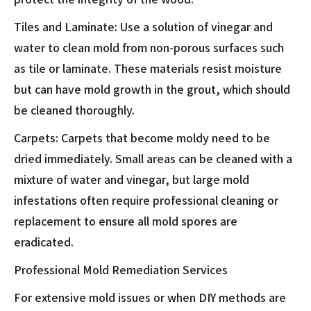
Tiles and Laminate: Use a solution of vinegar and
water to clean mold from non-porous surfaces such
as tile or laminate. These materials resist moisture
but can have mold growth in the grout, which should
be cleaned thoroughly.
Carpets: Carpets that become moldy need to be
dried immediately. Small areas can be cleaned with a
mixture of water and vinegar, but large mold
infestations often require professional cleaning or
replacement to ensure all mold spores are
eradicated.
Professional Mold Remediation Services
For extensive mold issues or when DIY methods are