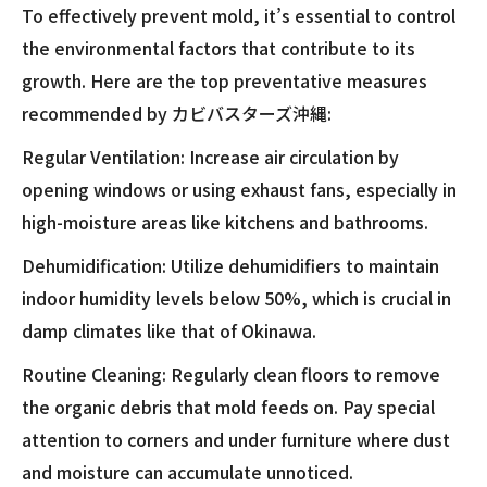
To effectively prevent mold, it’s essential to control
the environmental factors that contribute to its
growth. Here are the top preventative measures
recommended by カビバスターズ沖縄:
Regular Ventilation: Increase air circulation by
opening windows or using exhaust fans, especially in
high-moisture areas like kitchens and bathrooms.
Dehumidification: Utilize dehumidifiers to maintain
indoor humidity levels below 50%, which is crucial in
damp climates like that of Okinawa.
Routine Cleaning: Regularly clean floors to remove
the organic debris that mold feeds on. Pay special
attention to corners and under furniture where dust
and moisture can accumulate unnoticed.