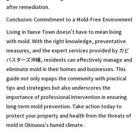
after remediation.
Conclusion: Commitment to a Mold-Free Environment
Living in Yaese Town doesn't have to mean living
with mold. With the right knowledge, preventative
measures, and the expert services provided by カビ
バスターズ沖縄, residents can effectively manage and
eliminate mold in their homes and businesses. This
guide not only equips the community with practical
tips and strategies but also underscores the
importance of professional intervention in ensuring
long-term mold prevention. Take action today to
protect your property and health from the threats of
mold in Okinawa's humid climate.