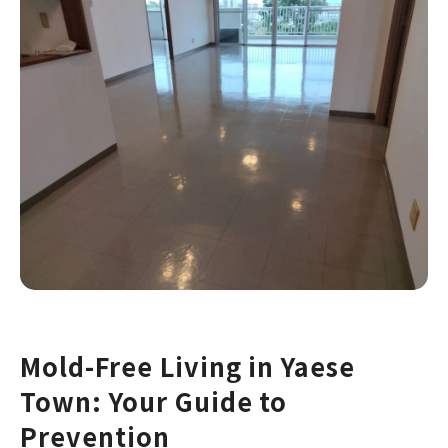
Mold-Free Living in Yaese
Town: Your Guide to
Prevention