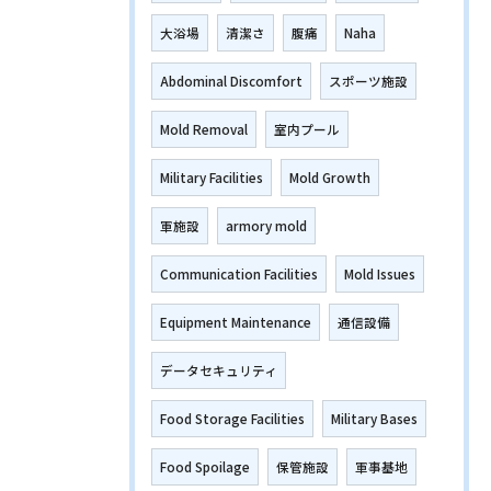
大浴場
清潔さ
腹痛
Naha
Abdominal Discomfort
スポーツ施設
Mold Removal
室内プール
Military Facilities
Mold Growth
軍施設
armory mold
Communication Facilities
Mold Issues
Equipment Maintenance
通信設備
データセキュリティ
Food Storage Facilities
Military Bases
Food Spoilage
保管施設
軍事基地