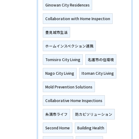
Ginowan City Residences
Collaboration with Home Inspection
豊見城市生活
ホームインスペクション連携
Tomisiro City Living
名護市の住環境
Nago City Living
Itoman City Living
Mold Prevention Solutions
Collaborative Home Inspections
糸満市ライフ
防カビソリューション
Second Home
Building Health