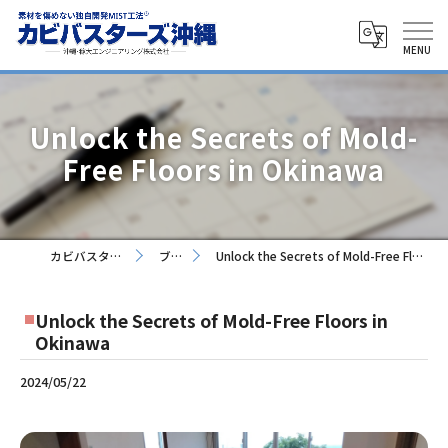
Unlock the Secrets of Mold-
Free Floors in Okinawa
カビバスターズ沖縄
ブログ
Unlock the Secrets of Mold-Free Floors in Okinawa
Unlock the Secrets of Mold-Free Floors in
Okinawa
2024/05/22