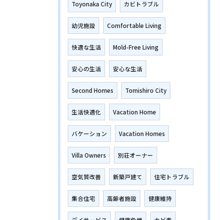
Toyonaka City
カビトラブル
幼児施設
Comfortable Living
快適な生活
Mold-Free Living
安心の生活
安心な生活
Second Homes
Tomishiro City
生活快適化
Vacation Home
バケーション
Vacation Homes
Villa Owners
別荘オーナー
空気質改善
新築戸建て
住宅トラブル
集合住宅
高齢者施設
健康維持