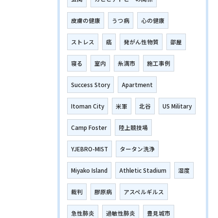
皮膚の健康
うつ病
心の健康
ストレス
癌
発がん性物質
部屋
寝る
室内
糸満市
施工事例
Success Story
Apartment
Itoman City
米軍
北谷
US Military
Camp Foster
陸上競技場
YJEBRO-MIST
タータン洗浄
Miyako Island
Athletic Stadium
湿度
裁判
膠原病
アスペルギルス
急性肺炎
過敏性肺炎
豊見城市