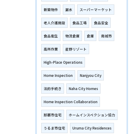
新築物件
漏水
スーパーマーケット
老人介護施設
食品工場
食品安全
食品衛生
物流倉庫
倉庫
南城市
高所作業
星野リゾート
High-Place Operations
Home Inspection
Nanjyou City
法的手続き
Naha City Homes
Home Inspection Collaboration
那覇市住宅
ホームインスペクション協力
うるま市住宅
Uruma City Residences