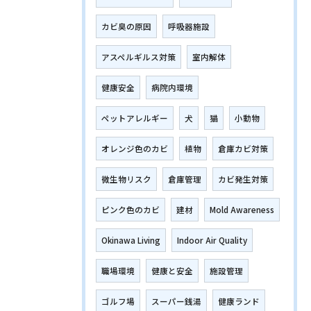
カビ臭の原因
呼吸器施設
アスペルギルス対策
室内解体
健康安全
病院内環境
ペットアレルギー
犬
猫
小動物
オレンジ色のカビ
植物
倉庫カビ対策
微生物リスク
倉庫管理
カビ発生対策
ピンク色のカビ
建材
Mold Awareness
Okinawa Living
Indoor Air Quality
職場環境
健康と安全
施設管理
ゴルフ場
スーパー銭湯
健康ランド