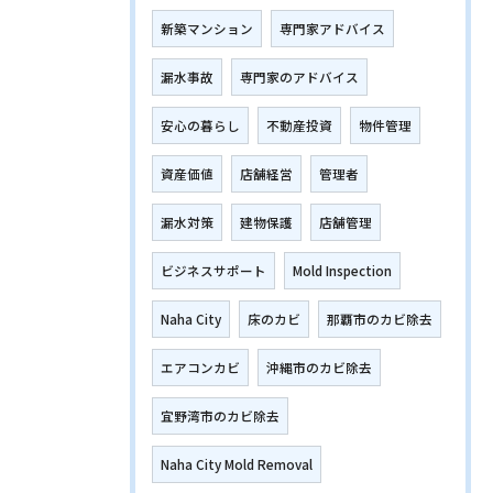
新築マンション
専門家アドバイス
漏水事故
専門家のアドバイス
安心の暮らし
不動産投資
物件管理
資産価値
店舗経営
管理者
漏水対策
建物保護
店舗管理
ビジネスサポート
Mold Inspection
Naha City
床のカビ
那覇市のカビ除去
エアコンカビ
沖縄市のカビ除去
宜野湾市のカビ除去
Naha City Mold Removal